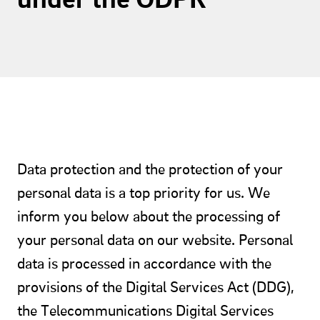
Data protection and the protection of your
personal data is a top priority for us. We
inform you below about the processing of
your personal data on our website. Personal
data is processed in accordance with the
provisions of the Digital Services Act (DDG),
the Telecommunications Digital Services