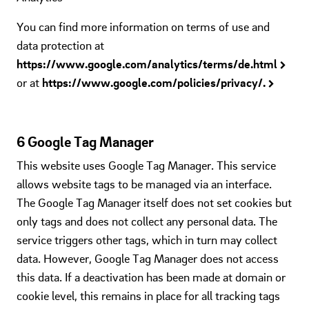
You can find more information on terms of use and
data protection at
https://www.google.com/analytics/terms/de.html
or at
https://www.google.com/policies/privacy/.
6 Google Tag Manager
This website uses Google Tag Manager. This service
allows website tags to be managed via an interface.
The Google Tag Manager itself does not set cookies but
only tags and does not collect any personal data. The
service triggers other tags, which in turn may collect
data. However, Google Tag Manager does not access
this data. If a deactivation has been made at domain or
cookie level, this remains in place for all tracking tags