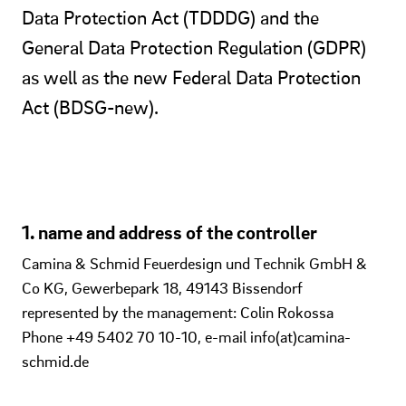
Data Protection Act (TDDDG) and the
General Data Protection Regulation (GDPR)
as well as the new Federal Data Protection
Act (BDSG-new).
1. name and address of the controller
Camina & Schmid Feuerdesign und Technik GmbH &
Co KG, Gewerbepark 18, 49143 Bissendorf
represented by the management: Colin Rokossa
Phone +49 5402 70 10-10, e-mail info(at)camina-
schmid.de