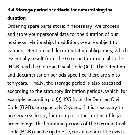
3.4 Storage period or criteria for determining the
duration
Ordering spare parts store: If necessary, we process
and store your personal data for the duration of our
business relationship. In addition, we are subject to
various retention and documentation obligations, which
essentially result from the German Commercial Code
(HGB) and the German Fiscal Code (AO). The retention
and documentation periods specified there are six to
ten years. Finally, the storage period is also assessed
according to the statutory limitation periods, which, for
example, according to §§ 195 ff. of the German Civil
Code (BGB), are generally 3 years; if it is necessary to
preserve evidence, for example in the context of legal
proceedings, the limitation periods of the German Civil
Code (BGB) can be up to 30 years if a court title exists.