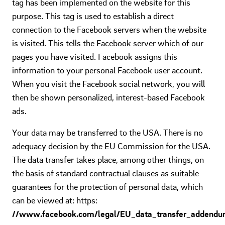
tag has been implemented on the website for this
purpose. This tag is used to establish a direct
connection to the Facebook servers when the website
is visited. This tells the Facebook server which of our
pages you have visited. Facebook assigns this
information to your personal Facebook user account.
When you visit the Facebook social network, you will
then be shown personalized, interest-based Facebook
ads.
Your data may be transferred to the USA. There is no
adequacy decision by the EU Commission for the USA.
The data transfer takes place, among other things, on
the basis of standard contractual clauses as suitable
guarantees for the protection of personal data, which
can be viewed at: https:
//www.facebook.com/legal/EU_data_transfer_addendu