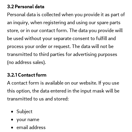
3.2 Personal data
Personal data is collected when you provide it as part of
an inquiry, when registering and using our spare parts
store, or in our contact form. The data you provide will
be used without your separate consent to fulfill and
process your order or request. The data will not be
transmitted to third parties for advertising purposes
(no address sales).
3.2.1 Contact form
A contact form is available on our website. If you use
this option, the data entered in the input mask will be
transmitted to us and stored:
Subject
your name
email address