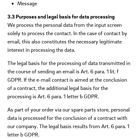
Message
3.3 Purposes and legal basis for data processing
We process the personal data from the input screen
solely to process the contact. In the case of contact by
email, this also constitutes the necessary legitimate
interest in processing the data.
The legal basis for the processing of data transmitted in
the course of sending an email is Art. 6 para. 1 lit. f
GDPR. If the e-mail contact is aimed at the conclusion
of a contract, the additional legal basis for the
processing is Art. 6 para. 1 letter b GDPR.
As part of your order via our spare parts store, personal
data is processed for the conclusion of a contract with
our company. The legal basis results from Art. 6 para. 1
letter b GDPR.