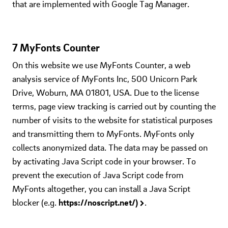
that are implemented with Google Tag Manager.
7 MyFonts Counter
On this website we use MyFonts Counter, a web
analysis service of MyFonts Inc, 500 Unicorn Park
Drive, Woburn, MA 01801, USA. Due to the license
terms, page view tracking is carried out by counting the
number of visits to the website for statistical purposes
and transmitting them to MyFonts. MyFonts only
collects anonymized data. The data may be passed on
by activating Java Script code in your browser. To
prevent the execution of Java Script code from
MyFonts altogether, you can install a Java Script
blocker (e.g.
https://noscript.net/)
.