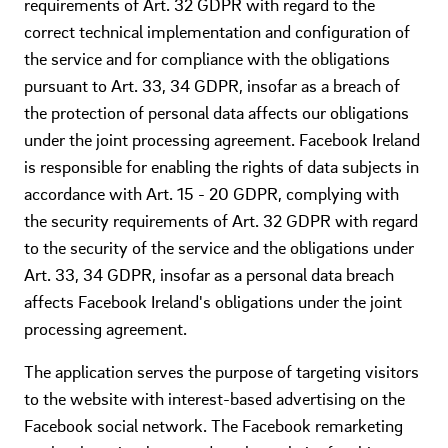
requirements of Art. 32 GDPR with regard to the
correct technical implementation and configuration of
the service and for compliance with the obligations
pursuant to Art. 33, 34 GDPR, insofar as a breach of
the protection of personal data affects our obligations
under the joint processing agreement. Facebook Ireland
is responsible for enabling the rights of data subjects in
accordance with Art. 15 - 20 GDPR, complying with
the security requirements of Art. 32 GDPR with regard
to the security of the service and the obligations under
Art. 33, 34 GDPR, insofar as a personal data breach
affects Facebook Ireland's obligations under the joint
processing agreement.
The application serves the purpose of targeting visitors
to the website with interest-based advertising on the
Facebook social network. The Facebook remarketing