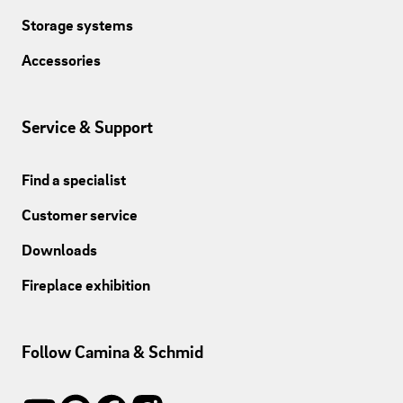
Storage systems
Accessories
Service & Support
Find a specialist
Customer service
Downloads
Fireplace exhibition
Follow Camina & Schmid