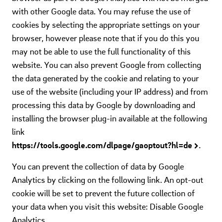
with other Google data. You may refuse the use of
cookies by selecting the appropriate settings on your
browser, however please note that if you do this you
may not be able to use the full functionality of this
website. You can also prevent Google from collecting
the data generated by the cookie and relating to your
use of the website (including your IP address) and from
processing this data by Google by downloading and
installing the browser plug-in available at the following
link
https://tools.google.com/dlpage/gaoptout?hl=de
.
You can prevent the collection of data by Google
Analytics by clicking on the following link. An opt-out
cookie will be set to prevent the future collection of
your data when you visit this website: Disable Google
Analytics