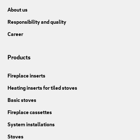
About us
Responsibility and quality
Career
Products
Fireplace inserts
Heating inserts for tiled stoves
Basic stoves
Fireplace cassettes
System installations
Stoves