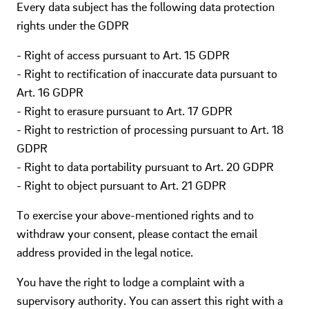
Every data subject has the following data protection
rights under the GDPR
- Right of access pursuant to Art. 15 GDPR
- Right to rectification of inaccurate data pursuant to
Art. 16 GDPR
- Right to erasure pursuant to Art. 17 GDPR
- Right to restriction of processing pursuant to Art. 18
GDPR
- Right to data portability pursuant to Art. 20 GDPR
- Right to object pursuant to Art. 21 GDPR
To exercise your above-mentioned rights and to
withdraw your consent, please contact the email
address provided in the legal notice.
You have the right to lodge a complaint with a
supervisory authority. You can assert this right with a