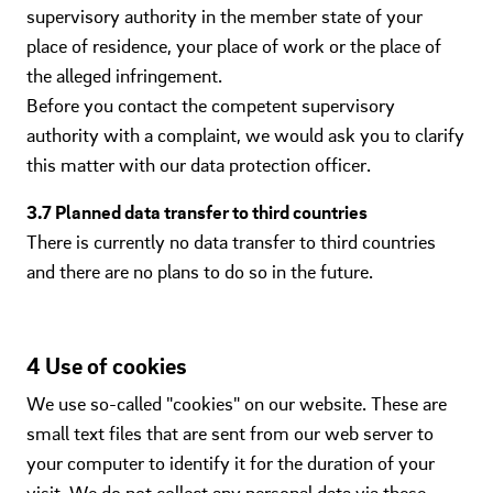
supervisory authority in the member state of your
place of residence, your place of work or the place of
the alleged infringement.
Before you contact the competent supervisory
authority with a complaint, we would ask you to clarify
this matter with our data protection officer.
3.7 Planned data transfer to third countries
There is currently no data transfer to third countries
and there are no plans to do so in the future.
4 Use of cookies
We use so-called "cookies" on our website. These are
small text files that are sent from our web server to
your computer to identify it for the duration of your
visit. We do not collect any personal data via these