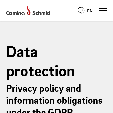
EN
Data
protection
Privacy policy and
information obligations
under the GDPR