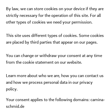
By law, we can store cookies on your device if they are
strictly necessary for the operation of this site. For all
other types of cookies we need your permission.
This site uses different types of cookies. Some cookies
are placed by third parties that appear on our pages.
You can change or withdraw your consent at any time
from the cookie statement on our website.
Learn more about who we are, how you can contact us
and how we process personal data in our privacy
policy.
Your consent applies to the following domains: camina-
schmid.de