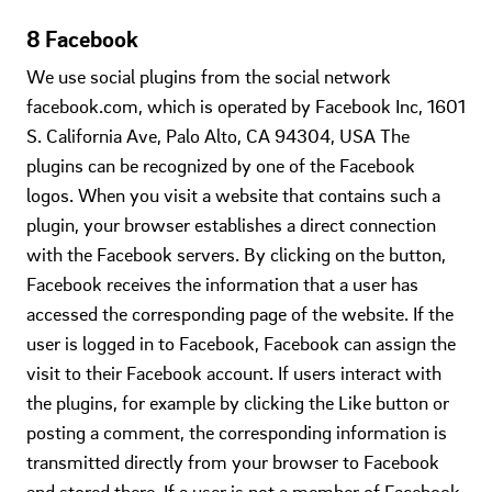
8 Facebook
We use social plugins from the social network
facebook.com, which is operated by Facebook Inc, 1601
S. California Ave, Palo Alto, CA 94304, USA The
plugins can be recognized by one of the Facebook
logos. When you visit a website that contains such a
plugin, your browser establishes a direct connection
with the Facebook servers. By clicking on the button,
Facebook receives the information that a user has
accessed the corresponding page of the website. If the
user is logged in to Facebook, Facebook can assign the
visit to their Facebook account. If users interact with
the plugins, for example by clicking the Like button or
posting a comment, the corresponding information is
transmitted directly from your browser to Facebook
and stored there. If a user is not a member of Facebook,