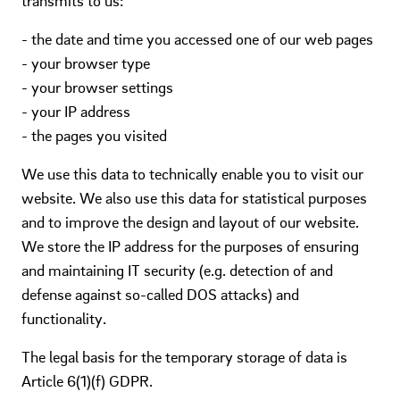
transmits to us:
- the date and time you accessed one of our web pages
- your browser type
- your browser settings
- your IP address
- the pages you visited
We use this data to technically enable you to visit our
website. We also use this data for statistical purposes
and to improve the design and layout of our website.
We store the IP address for the purposes of ensuring
and maintaining IT security (e.g. detection of and
defense against so-called DOS attacks) and
functionality.
The legal basis for the temporary storage of data is
Article 6(1)(f) GDPR.