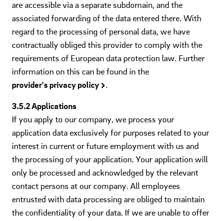
are accessible via a separate subdomain, and the
associated forwarding of the data entered there. With
regard to the processing of personal data, we have
contractually obliged this provider to comply with the
requirements of European data protection law. Further
information on this can be found in the
provider's privacy policy
.
3.5.2 Applications
If you apply to our company, we process your
application data exclusively for purposes related to your
interest in current or future employment with us and
the processing of your application. Your application will
only be processed and acknowledged by the relevant
contact persons at our company. All employees
entrusted with data processing are obliged to maintain
the confidentiality of your data. If we are unable to offer