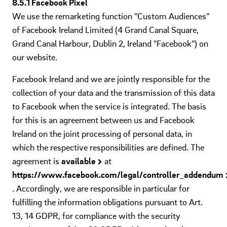
8.5.1 Facebook Pixel
We use the remarketing function "Custom Audiences"
of Facebook Ireland Limited (4 Grand Canal Square,
Grand Canal Harbour, Dublin 2, Ireland "Facebook") on
our website.
Facebook Ireland and we are jointly responsible for the
collection of your data and the transmission of this data
to Facebook when the service is integrated. The basis
for this is an agreement between us and Facebook
Ireland on the joint processing of personal data, in
which the respective responsibilities are defined. The
agreement is
available
at
https://www.facebook.com/legal/controller_addendum
. Accordingly, we are responsible in particular for
fulfilling the information obligations pursuant to Art.
13, 14 GDPR, for compliance with the security