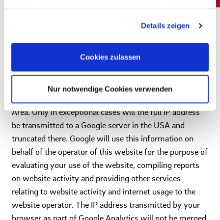
to help the website analyze how users use the site. The
haben oder die sie im Rahmen Ihrer Nutzung der Dienste
information generated by the cookie about your use of
gesammelt haben. Sie geben Einwilligung zu unseren
Details zeigen
Cookies, wenn Sie unsere Webseite weiterhin nutzen.
this website is usually transmitted to a Google server in
Impressum
|
Datenschutz
the USA and stored there. However, if IP
Cookies zulassen
anonymization is activated on this website, your IP
address will first be truncated by Google within
member states of the European Union or in other states
Nur notwendige Cookies verwenden
party to the Agreement on the European Economic
Area. Only in exceptional cases will the full IP address
be transmitted to a Google server in the USA and
truncated there. Google will use this information on
behalf of the operator of this website for the purpose of
evaluating your use of the website, compiling reports
on website activity and providing other services
relating to website activity and internet usage to the
website operator. The IP address transmitted by your
browser as part of Google Analytics will not be merged