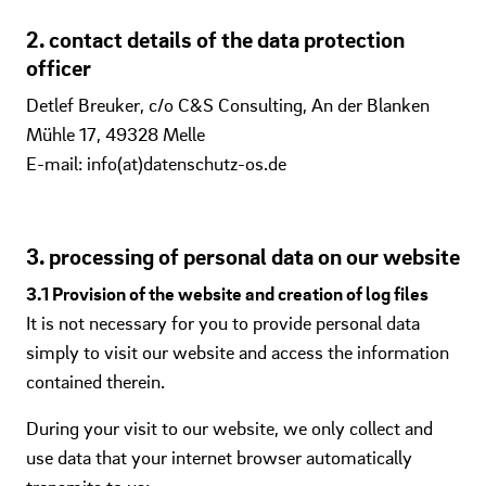
2. contact details of the data protection
officer
Detlef Breuker, c/o C&S Consulting, An der Blanken
Mühle 17, 49328 Melle
E-mail: info(at)datenschutz-os.de
3. processing of personal data on our website
3.1 Provision of the website and creation of log files
It is not necessary for you to provide personal data
simply to visit our website and access the information
contained therein.
During your visit to our website, we only collect and
use data that your internet browser automatically