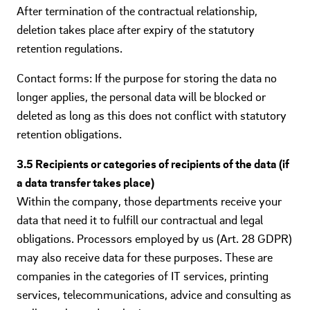
After termination of the contractual relationship,
deletion takes place after expiry of the statutory
retention regulations.
Contact forms: If the purpose for storing the data no
longer applies, the personal data will be blocked or
deleted as long as this does not conflict with statutory
retention obligations.
3.5 Recipients or categories of recipients of the data (if
a data transfer takes place)
Within the company, those departments receive your
data that need it to fulfill our contractual and legal
obligations. Processors employed by us (Art. 28 GDPR)
may also receive data for these purposes. These are
companies in the categories of IT services, printing
services, telecommunications, advice and consulting as