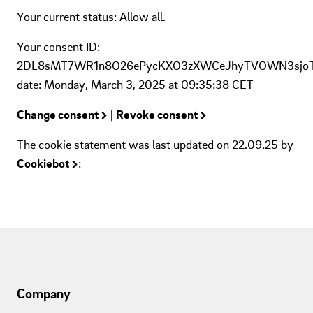
Your current status: Allow all.
Your consent ID:
2DL8sMT7WR1n8O26ePycKXO3zXWCeJhyTVOWN3sjo
date: Monday, March 3, 2025 at 09:35:38 CET
Change consent
|
Revoke consent
The cookie statement was last updated on 22.09.25 by
Cookiebot
:
Company