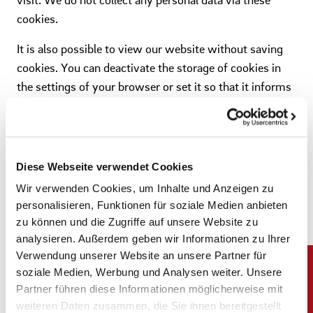
cookies.
It is also possible to view our website without saving
cookies. You can deactivate the storage of cookies in
the settings of your browser or set it so that it informs
you about the intended storage by a website. In this
case, you decide whether to accept the cookie. For
technical reasons, however, it is necessary to allow all
temporary cookies in order to use the full functionality
Diese Webseite verwendet Cookies
of our website.
Wir verwenden Cookies, um Inhalte und Anzeigen zu
personalisieren, Funktionen für soziale Medien anbieten
zu können und die Zugriffe auf unsere Website zu
5 Google Analytics
analysieren. Außerdem geben wir Informationen zu Ihrer
Verwendung unserer Website an unsere Partner für
This website uses Google Analytics, a web analysis
soziale Medien, Werbung und Analysen weiter. Unsere
service of Google Inc ("Google"). Google Analytics uses
Partner führen diese Informationen möglicherweise mit
"cookies", which are text files placed on your computer,
weiteren Daten zusammen, die Sie ihnen bereitgestellt