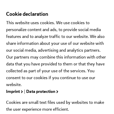
Cookie declaration
This website uses cookies. We use cookies to
personalize content and ads, to provide social media
features and to analyze traffic to our website. We also
share information about your use of our website with
our social media, advertising and analytics partners.
Our partners may combine this information with other
data that you have provided to them or that they have
collected as part of your use of the services. You
consent to our cookies if you continue to use our
website.
Imprint
|
Data protection
Cookies are small text files used by websites to make
the user experience more efficient.