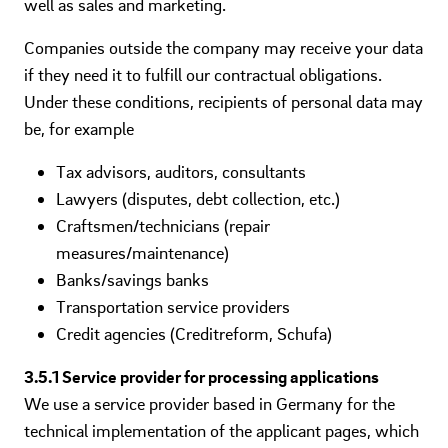
well as sales and marketing.
Companies outside the company may receive your data
if they need it to fulfill our contractual obligations.
Under these conditions, recipients of personal data may
be, for example
Tax advisors, auditors, consultants
Lawyers (disputes, debt collection, etc.)
Craftsmen/technicians (repair
measures/maintenance)
Banks/savings banks
Transportation service providers
Credit agencies (Creditreform, Schufa)
3.5.1 Service provider for processing applications
We use a service provider based in Germany for the
technical implementation of the applicant pages, which