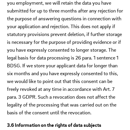
you employment, we will retain the data you have
submitted for up to three months after any rejection for
the purpose of answering questions in connection with
your application and rejection. This does not apply if
statutory provisions prevent deletion, if further storage
is necessary for the purpose of providing evidence or if
you have expressly consented to longer storage. The
legal basis for data processing is 26 para. 1 sentence 1
BDSG. If we store your applicant data for longer than
six months and you have expressly consented to this,
we would like to point out that this consent can be
freely revoked at any time in accordance with Art. 7
para. 3 GDPR. Such a revocation does not affect the
legality of the processing that was carried out on the
basis of the consent until the revocation.
3.6 Information on the rights of data subjects