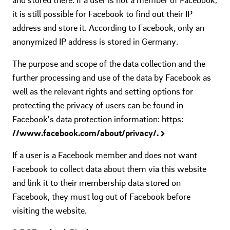
it is still possible for Facebook to find out their IP
address and store it. According to Facebook, only an
anonymized IP address is stored in Germany.
The purpose and scope of the data collection and the
further processing and use of the data by Facebook as
well as the relevant rights and setting options for
protecting the privacy of users can be found in
Facebook's data protection information: https:
//www.facebook.com/about/privacy/.
If a user is a Facebook member and does not want
Facebook to collect data about them via this website
and link it to their membership data stored on
Facebook, they must log out of Facebook before
visiting the website.